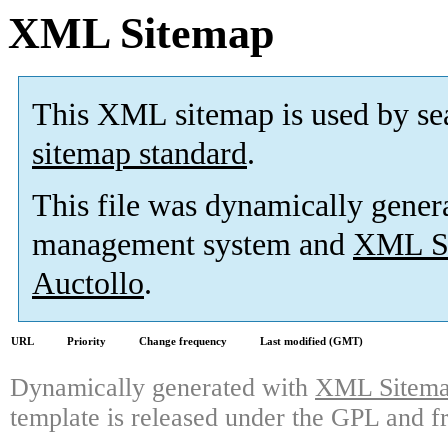
XML Sitemap
This XML sitemap is used by se
sitemap standard
.
This file was dynamically gener
management system and
XML Si
Auctollo
.
URL
Priority
Change frequency
Last modified (GMT)
Dynamically generated with
XML Sitemap
template is released under the GPL and fr