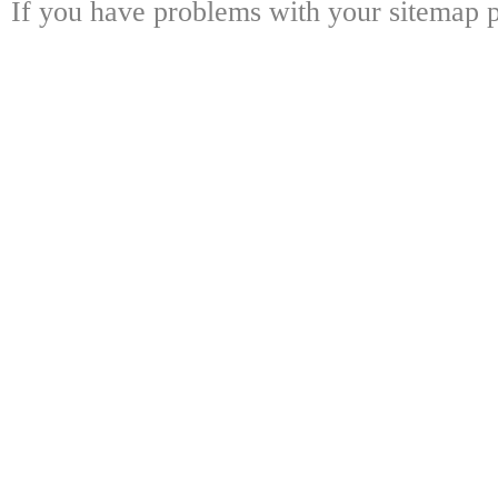
If you have problems with your sitemap p